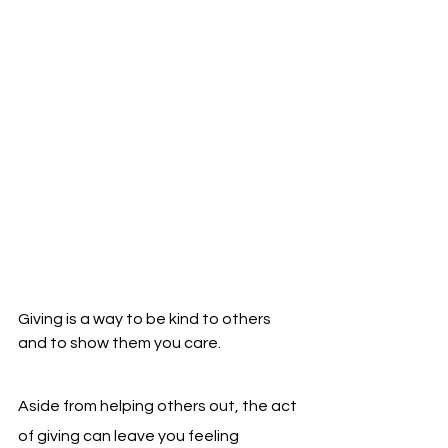
Giving is a way to be kind to others 
and to show them you care.
Aside from helping others out, the act 
of giving can leave you feeling 