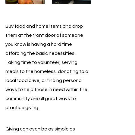
Buy food and home items and drop 
them at the front door of someone 
you know is having a hard time 
affording the basic necessities. 
Taking time to volunteer, serving 
meals to the homeless, donating to a 
local food drive, or finding personal 
ways to help those in need within the 
community are all great ways to 
practice giving.
Giving can even be as simple as 