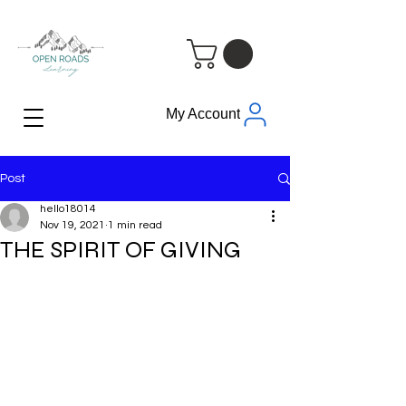
My Account
Post
hello18014
Nov 19, 2021
1 min read
THE SPIRIT OF GIVING