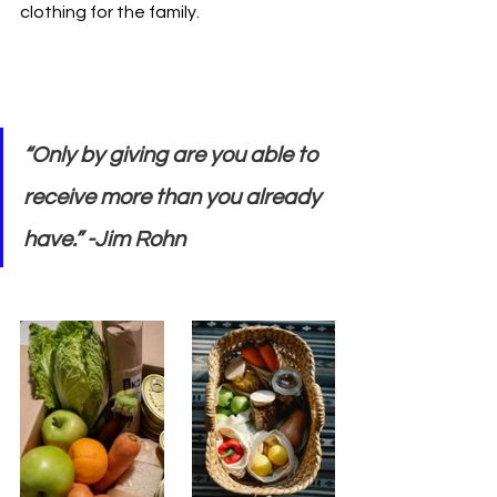
clothing for the family. 
“Only by giving are you able to 
receive more than you already 
have.” -Jim Rohn