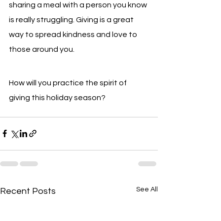
sharing a meal with a person you know 
is really struggling. Giving is a great 
way to spread kindness and love to 
those around you.
How will you practice the spirit of 
giving this holiday season?
See All
Recent Posts