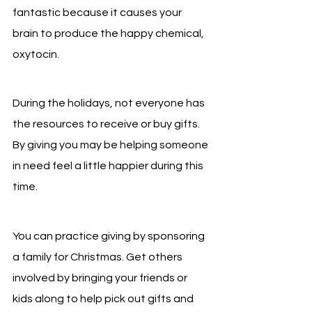
fantastic because it causes your 
brain to produce the happy chemical, 
oxytocin.
During the holidays, not everyone has 
the resources to receive or buy gifts. 
By giving you may be helping someone 
in need feel a little happier during this 
time.
You can practice giving by sponsoring 
a family for Christmas. Get others 
involved by bringing your friends or 
kids along to help pick out gifts and 