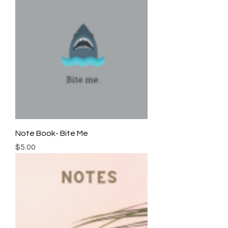
Note Book- Bite Me
Price
$5.00