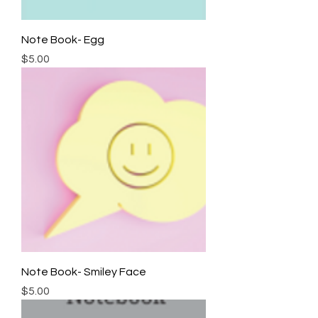
Note Book- Egg
Price
$5.00
Note Book- Smiley Face
Price
$5.00