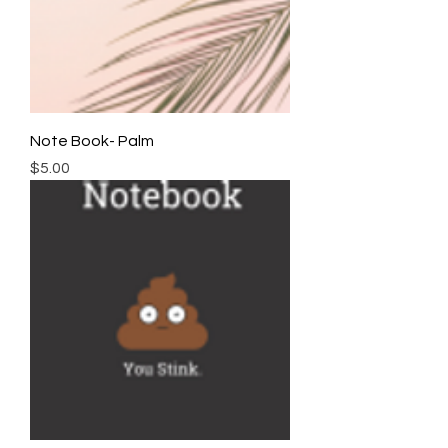
Note Book- Palm
Price
$5.00