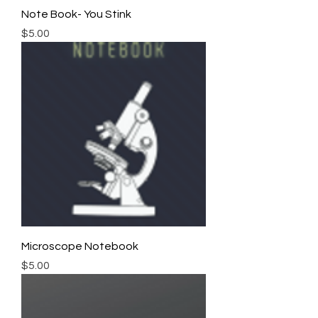
Note Book- You Stink
Price
$5.00
Microscope Notebook
Price
$5.00