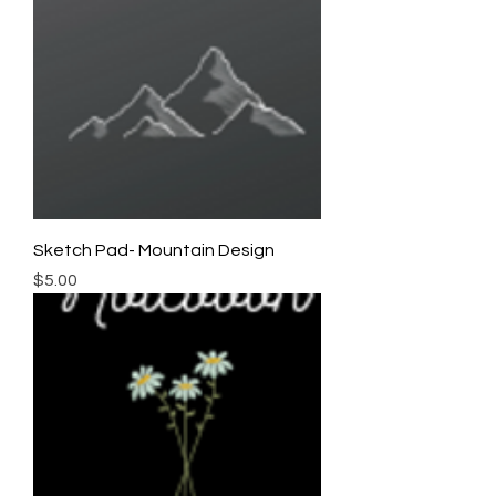
Sketch Pad- Mountain Design
Price
$5.00