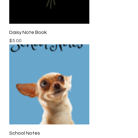
Daisy Note Book
Price
$5.00
School Notes