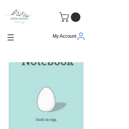
My Account