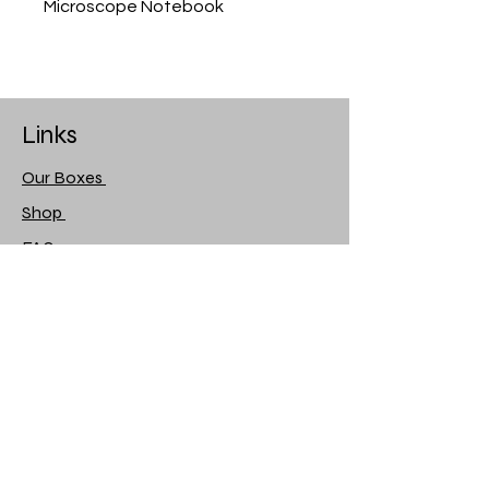
Microscope Notebook
Links
Our Boxes
Shop
FAQ
About Us
Contact Us