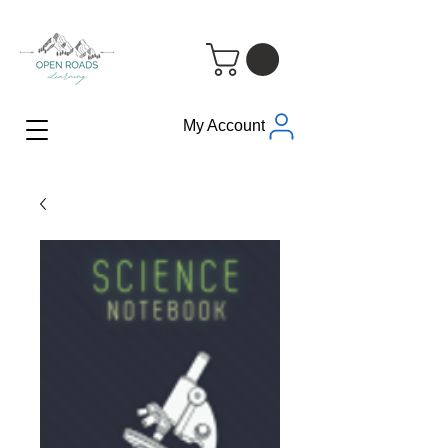
My Account