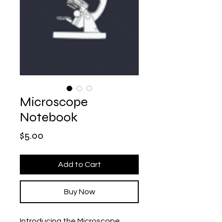
Microscope
Notebook
Price
$5.00
Add to Cart
Buy Now
Introducing the Microscope 