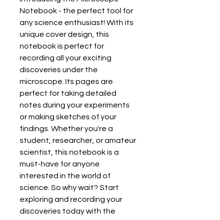
Notebook - the perfect tool for 
any science enthusiast! With its 
unique cover design, this 
notebook is perfect for 
recording all your exciting 
discoveries under the 
microscope. Its pages are 
perfect for taking detailed 
notes during your experiments 
or making sketches of your 
findings. Whether you're a 
student, researcher, or amateur 
scientist, this notebook is a 
must-have for anyone 
interested in the world of 
science. So why wait? Start 
exploring and recording your 
discoveries today with the 