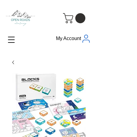
My Account