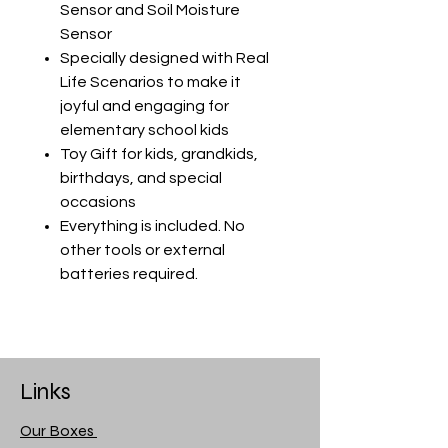
Sensor and Soil Moisture
Sensor
Specially designed with Real
Life Scenarios to make it
joyful and engaging for
elementary school kids
Toy Gift for kids, grandkids,
birthdays, and special
occasions
Everything is included. No
other tools or external
batteries required.
Links
Our Boxes