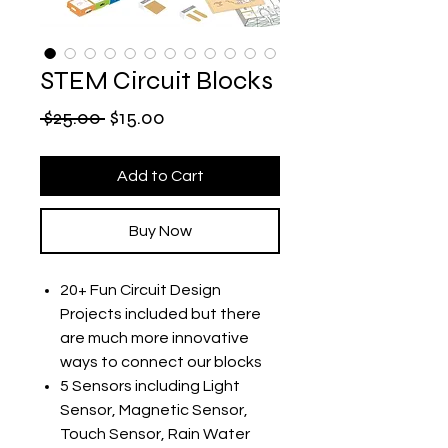
STEM Circuit Blocks
Regular
Sale
 $25.00 
$15.00
Price
Price
Add to Cart
Buy Now
20+ Fun Circuit Design
Projects included but there
are much more innovative
ways to connect our blocks
5 Sensors including Light
Sensor, Magnetic Sensor,
Touch Sensor, Rain Water