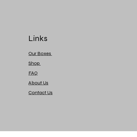
Links
Our Boxes
Shop
FAQ
About Us
Contact Us