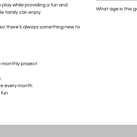
Be sure to select th
play while providing a fun and
What age is this 
promo code given to
 family can enjoy.
out.
All Ages!
so there’s always something new to
e monthly project
s
ce every month
 fun