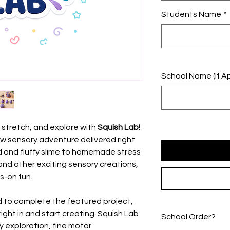
Students Name
*
School Name (If Ap
 stretch, and explore with
Squish Lab!
w sensory adventure delivered right
nd and fluffy slime to homemade stress
 and other exciting sensory creations,
s-on fun.
 to complete the featured project,
 right in and start creating. Squish Lab
School Order?
y exploration, fine motor