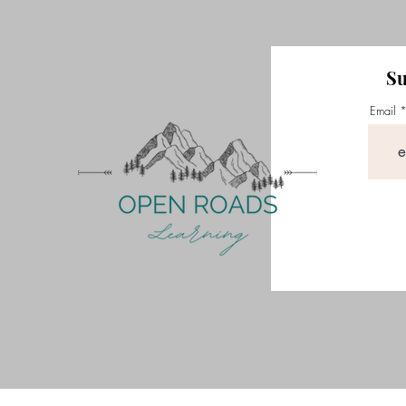
Su
Email