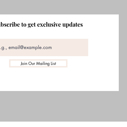
bscribe to get exclusive updates
Join Our Mailing List