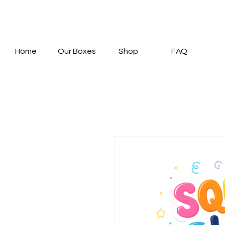
Home
Our Boxes
Shop
FAQ