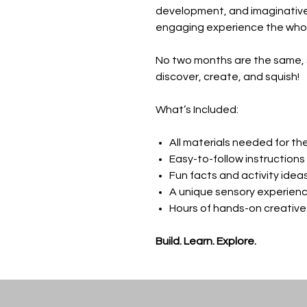
development, and imaginative 
engaging experience the whole
No two months are the same, 
discover, create, and squish!
What’s Included:
All materials needed for th
Easy-to-follow instructions
Fun facts and activity idea
A unique sensory experien
Hours of hands-on creative
Build. Learn. Explore.