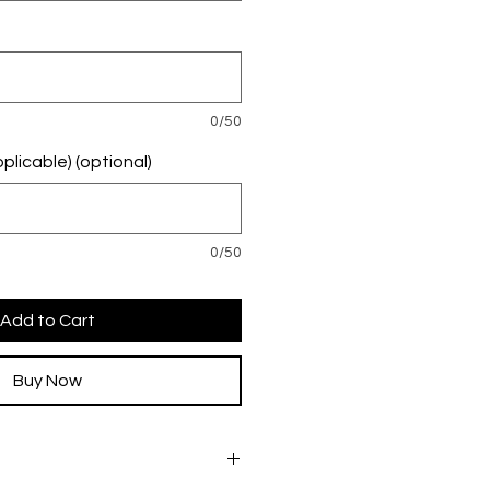
0/50
plicable) (optional)
0/50
Add to Cart
Buy Now