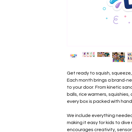
Get ready to squish, squeeze,
Each month brings a brand-ne
to your door. From kinetic sa
balls, rice warmers, squishies,
every box is packed with hand
We include everything needed
making it easy for kids to dive
encourages creativity, sensor