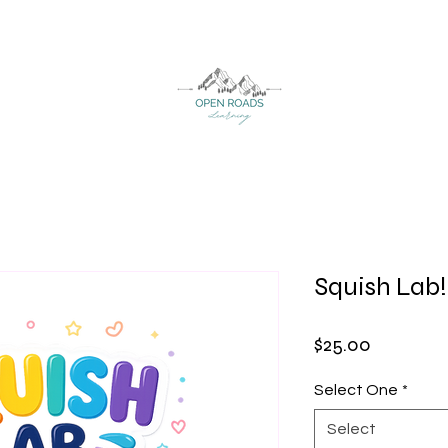
Squish Lab!
Price
$25.00
Select One
*
Select