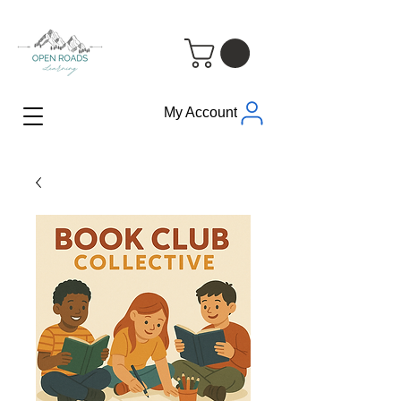
My Account