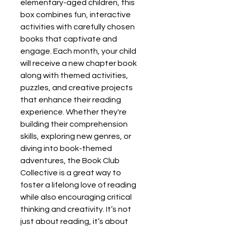
elementary-aged children, this
box combines fun, interactive
activities with carefully chosen
books that captivate and
engage. Each month, your child
will receive a new chapter book
along with themed activities,
puzzles, and creative projects
that enhance their reading
experience. Whether they're
building their comprehension
skills, exploring new genres, or
diving into book-themed
adventures, the Book Club
Collective is a great way to
foster a lifelong love of reading
while also encouraging critical
thinking and creativity. It’s not
just about reading, it’s about