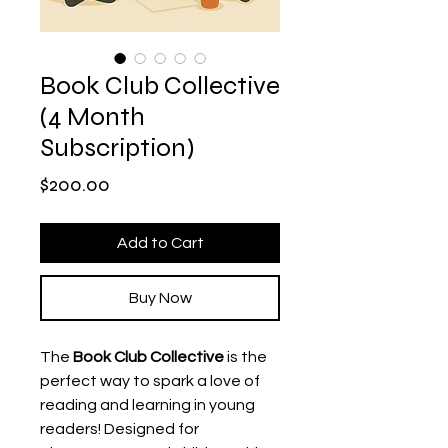
Book Club Collective
(4 Month
Subscription)
Price
$200.00
Add to Cart
Buy Now
The
Book Club Collective
is the
perfect way to spark a love of
reading and learning in young
readers! Designed for